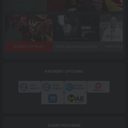
WORLD CUP FINAL!
12BET Sponsorship Story
OWN THE ALL
PAYMENT OPTIONS
GAME PROVIDER