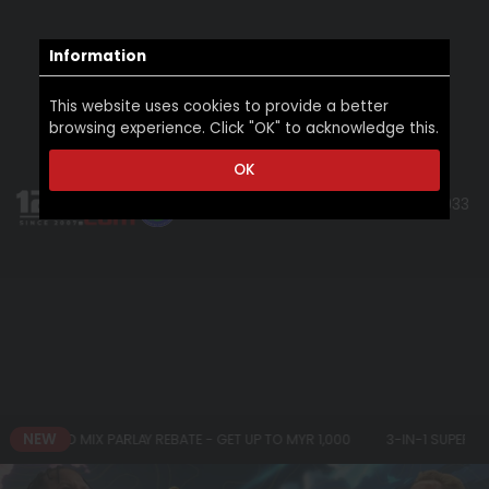
Information
This website uses cookies to provide a better
browsing experience. Click "OK" to acknowledge this.
OK
+599 97889933
12BET Malaysia: Sportsbook & Casino Online | Top Choice for Mala
ANTEED MIX PARLAY REBATE​​ - GET UP TO MYR 1,000
3-IN-1 SUPER CHAL