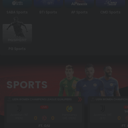
SABA Sports
BTi Sports
AP Sports
CMD Sports
PG Sports
SPORTS