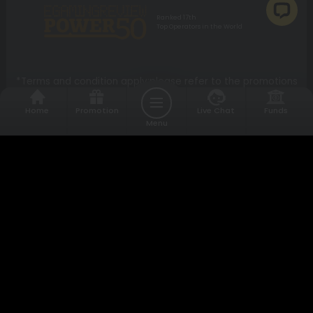
confidence — wherever you are in Asia.
Ranked 17th
Top Operators in the World
*Terms and condition apply;please refer to the promotions
page for more details
12BET is a trusted bookmaking platform with over 18 years of
Home
Promotion
Live Chat
Funds
unparalleled service. We offer the best odds for all sports
Menu
types including football, basketball, tennis, cricket and more.
Aside from this we have also carefully chosen some of the
world's best esports, slots and live casino games featuring
top-class dealers for your ultimate online gaming
experience.
Deposit
Withdrawal
Message
Pexcellent Services Ltd B.V. with address at Korporaalweg 10
Curaçao
© Copyright 2008 - 2026. 12BET. All Rights
Reserved. 18+