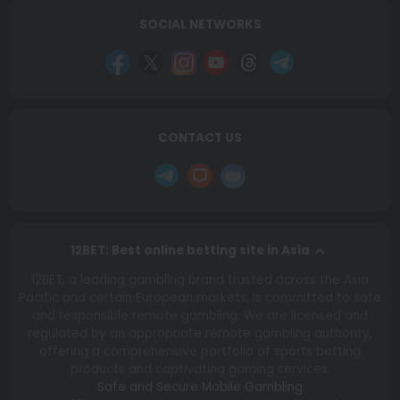
SOCIAL NETWORKS
CONTACT US
12BET: Best online betting site in Asia
12BET, a leading gambling brand trusted across the Asia
Pacific and certain European markets, is committed to safe
and responsible remote gambling. We are licensed and
regulated by an appropriate remote gambling authority,
offering a comprehensive portfolio of sports betting
products and captivating gaming services.
Safe and Secure Mobile Gambling