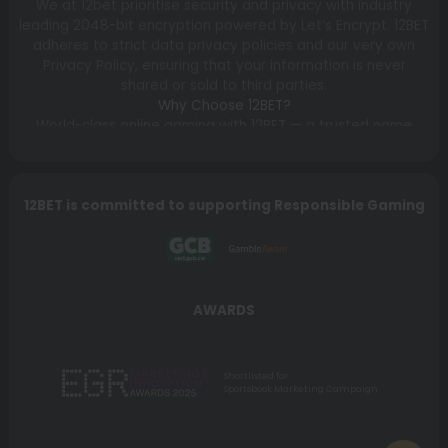
We at 12bet prioritise security and privacy with industry
leading 2048-bit encryption powered by Let‘s Encrypt. 12BET
adheres to strict data privacy policies and our very own
Privacy Policy, ensuring that your information is never
shared or sold to third parties.
Why Choose 12BET?
World-class online gaming with 12BET — a trusted name
across Asia. From generous welcome offers to exciting
mobile deposit rewards and cashback promotions, 12BET
brings unmatched value to players in India, Thailand,
12BET is committed to supporting Responsible Gaming
Vietnam, Malaysia, China, Indonesia, Bangladesh, and South
Korea. Whether you’re backing your favorite sports, or
exploring a wide range of live casino and slot games, 12BET
delivers a secure, transparent, and exhilarating gaming
experience.
Enjoy the ultimate gaming experience in Asia with 12BET!
AWARDS
At 12BET, your safety and convenience come first. We
support reliable local payment options, depending on your
region.
Shortlisted for
Enjoy seamless deposits and fast withdrawals while playing
Sportsbook Marketing Campaign
anytime, anywhere through our fully optimized mobile
platform.
With 12BET, you can bet, play, and win with complete