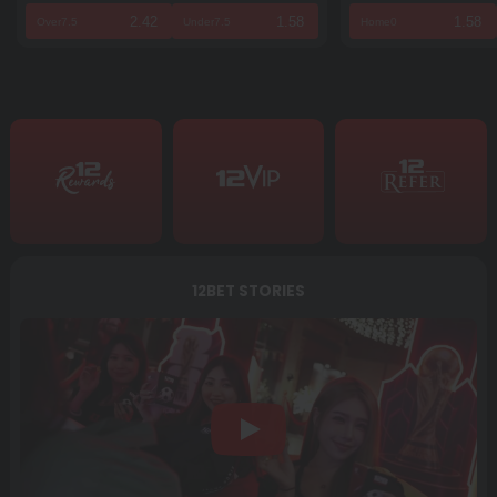
12BET STORIES