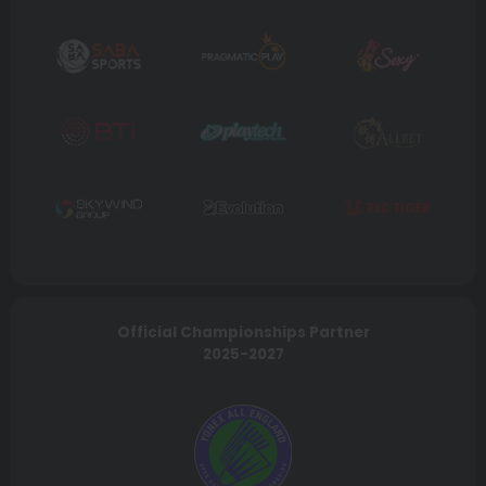
Official Championships Partner
2025-2027