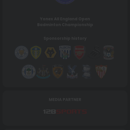
Yonex All England Open
Badminton Championship
Sponsorship history
MEDIA PARTNER