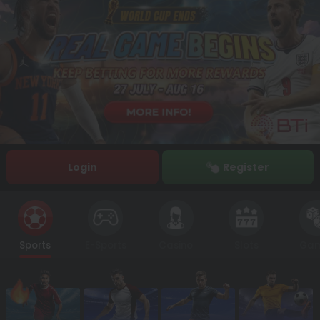
Login
Register
Sports
E-Sports
Casino
Slots
Ga